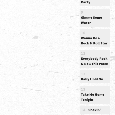
Party
9
Gimme Some
Water
10
Wanna Be a
Rock & Roll Star
11
Everybody Rock
& Roll This Place
12
Baby Hold On
13
Take Me Home
Tonight
14
Shakin'