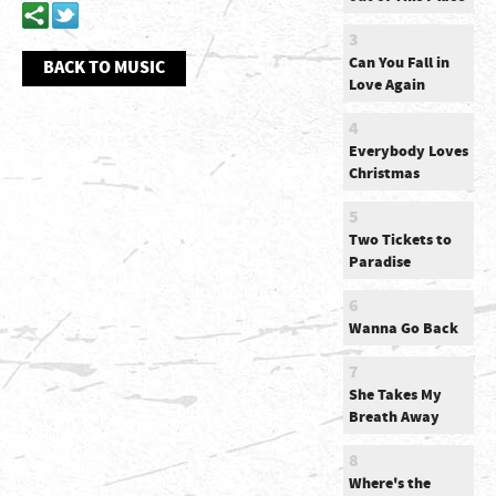
3
Can You Fall in
BACK TO MUSIC
Love Again
4
Everybody Loves
Christmas
5
Two Tickets to
Paradise
6
Wanna Go Back
7
She Takes My
Breath Away
8
Where's the