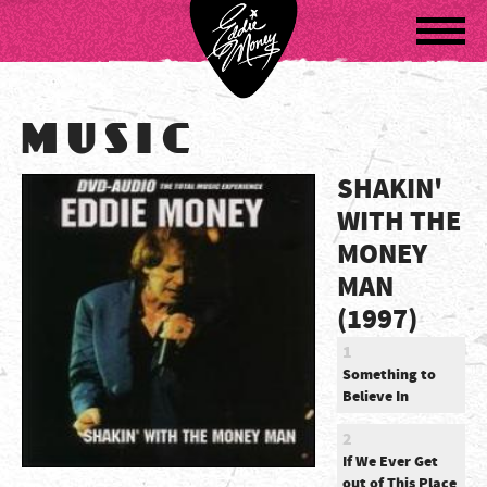
Navigatio
MUSIC
SHAKIN'
WITH THE
MONEY
MAN
(1997)
1
Something to
Believe In
2
If We Ever Get
out of This Place