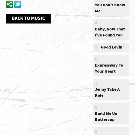
You Don't Know
Me
BACK TO MUSIC
4
Baby, Now That
I've Found You
5
Good Lovin'
6
Expressway To
Your Heart
7
Jenny Take A
Ride
8
Build Me Up
Buttercup
9