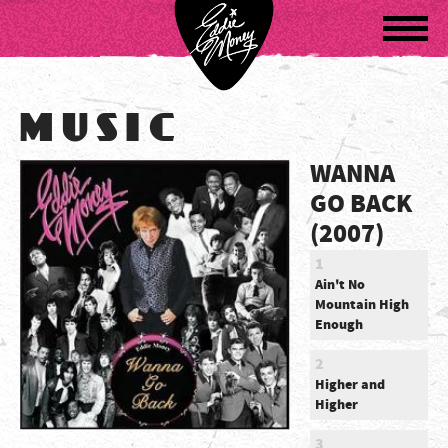
Navigatio
MUSIC
WANNA
GO BACK
(2007)
1
Ain't No
Mountain High
Enough
2
Higher and
Higher
3