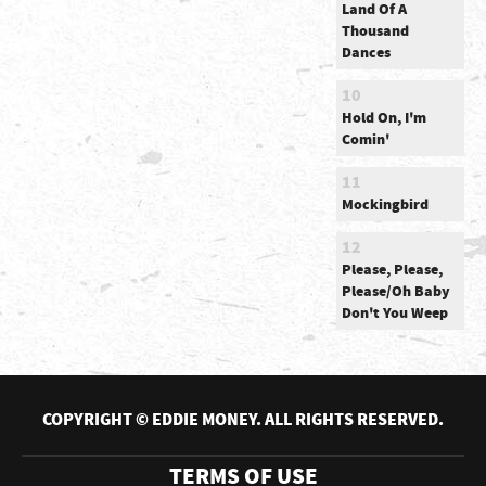
Land Of A
Thousand
Dances
10
Hold On, I'm
Comin'
11
Mockingbird
12
Please, Please,
Please/Oh Baby
Don't You Weep
COPYRIGHT © EDDIE MONEY. ALL RIGHTS RESERVED.
TERMS OF USE