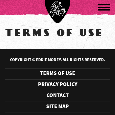
Navigatio
TERMS OF USE
COPYRIGHT © EDDIE MONEY. ALL RIGHTS RESERVED.
TERMS OF USE
PRIVACY POLICY
CONTACT
SITE MAP