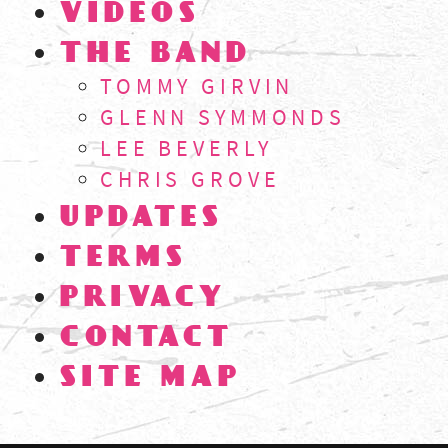
VIDEOS
THE BAND
TOMMY GIRVIN
GLENN SYMMONDS
LEE BEVERLY
CHRIS GROVE
UPDATES
TERMS
PRIVACY
CONTACT
SITE MAP