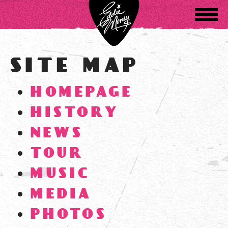
Navigatio
SITE MAP
HOMEPAGE
HISTORY
NEWS
TOUR
MUSIC
MEDIA
PHOTOS